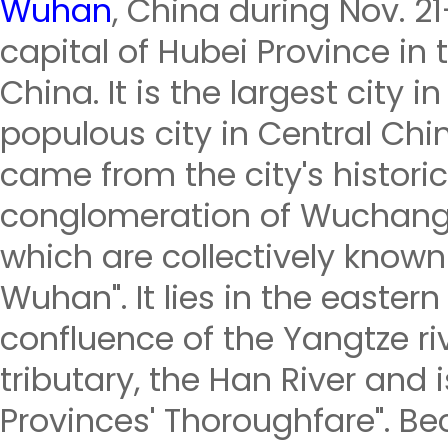
Wuhan
, China during Nov. 2
capital of Hubei Province in 
China. It is the largest city
populous city in Central Ch
came from the city's historic
conglomeration of Wuchang
which are collectively known
Wuhan". It lies in the eastern
confluence of the Yangtze riv
tributary, the Han River and 
Provinces' Thoroughfare". Bec