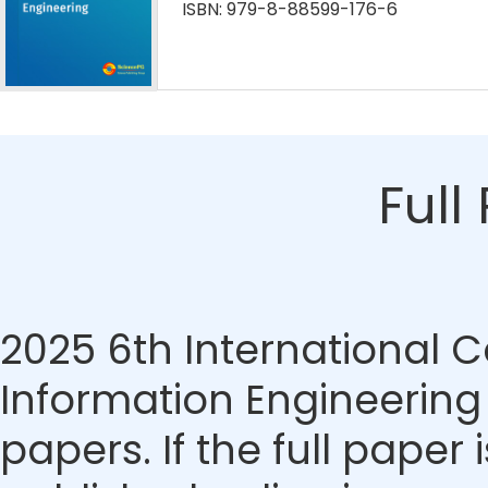
ISBN: 979-8-88599-176-6
Full
2025 6th International 
Information Engineering
papers. If the full paper