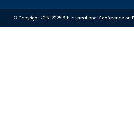
© Copyright 2015-2025 6th International Conference on Ele