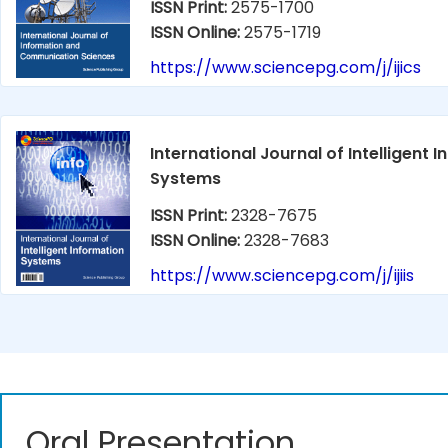
ISSN Print:
2575-1700
ISSN Online:
2575-1719
https://www.sciencepg.com/j/ijics
International Journal of Intelligent 
Systems
ISSN Print:
2328-7675
ISSN Online:
2328-7683
https://www.sciencepg.com/j/ijiis
Oral Presentation