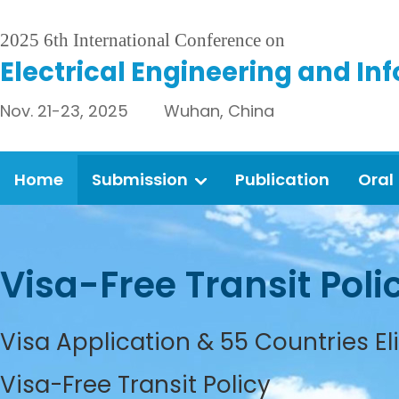
2025 6th International Conference on
Electrical Engineering and In
Nov. 21-23, 2025 Wuhan, China
Home
Submission
Publication
Oral
Visa-Free Transit Poli
Visa Application & 55 Countries El
Visa-Free Transit Policy