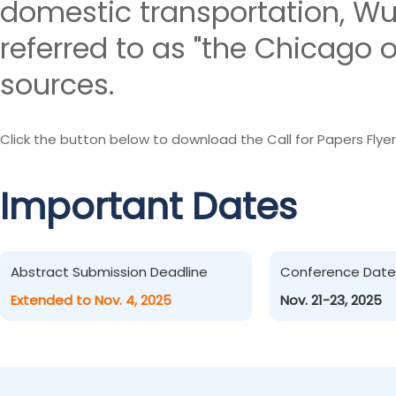
domestic transportation, W
referred to as "the Chicago o
sources.
Click the button below to download the Call for Papers Flyer
Important Dates
Abstract Submission Deadline
Conference Date
Extended to Nov. 4, 2025
Nov. 21-23, 2025