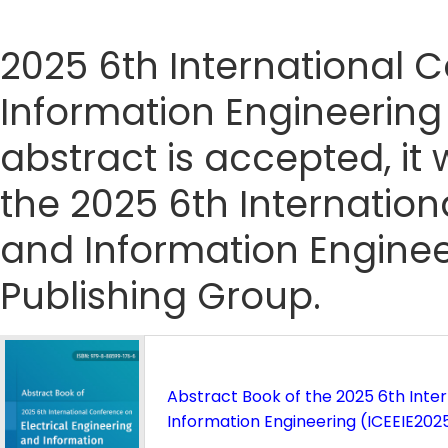
2025 6th International 
Information Engineering 
abstract is accepted, it 
the 2025 6th Internation
and Information Enginee
Publishing Group.
Abstract Book of the 2025 6th Inte
Information Engineering (ICEEIE202