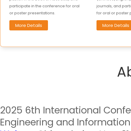
participate in the conference for oral
journals, and part
or poster presentations.
for oral or poster
More Details
More Details
A
2025 6th International Confe
Engineering and Information 