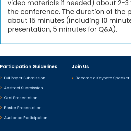
video materials if needed) about 2-3
the conference. The duration of the p
about 15 minutes (including 10 minute
presentation, 5 minutes for Q&A).
Participation Guidelines
Join Us
Full Paper Submission
Become a Keynote Speaker
Abstract Submission
Oral Presentation
Poster Presentation
Audience Participation