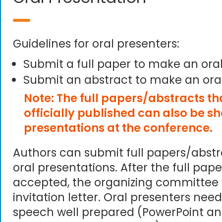
Guidelines for oral presenters:
Submit a full paper to make an ora
Submit an abstract to make an ora
Note: The full papers/abstracts t
officially published can also be s
presentations at the conference.
Authors can submit full papers/abst
oral presentations. After the full pape
accepted, the organizing committee 
invitation letter. Oral presenters need
speech well prepared (PowerPoint an