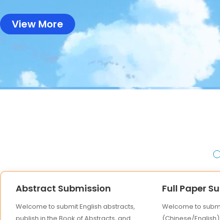
View More
Abstract Submission
Full Paper S
Welcome to submit English abstracts,
Welcome to submit
publish in the Book of Abstracts, and
(Chinese/English),