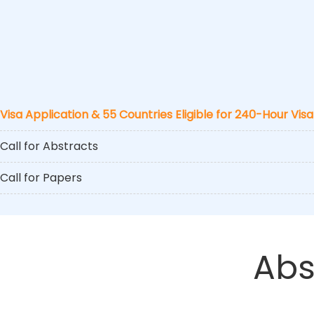
Visa Application & 55 Countries Eligible for 240-Hour Visa
Call for Abstracts
Call for Papers
Abs