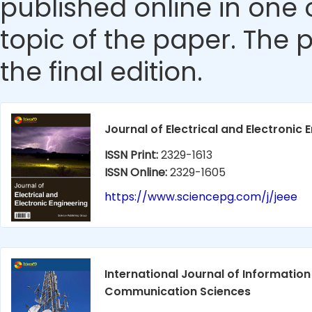
published online in one 
topic of the paper. The p
the final edition.
Journal of Electrical and Electronic 
ISSN Print:
2329-1613
ISSN Online:
2329-1605
https://www.sciencepg.com/j/jeee
International Journal of Informatio
Communication Sciences